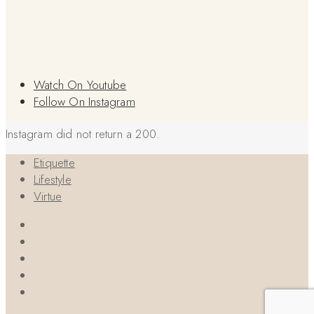
Watch On Youtube
Follow On Instagram
Instagram did not return a 200.
Etiquette
Lifestyle
Virtue