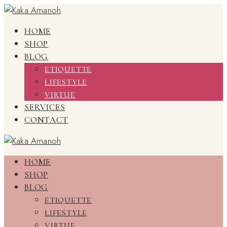
HOME
SHOP
BLOG
ETIQUETTE
LIFESTYLE
VIRTUE
SERVICES
CONTACT
HOME
SHOP
BLOG
ETIQUETTE
LIFESTYLE
VIRTUE