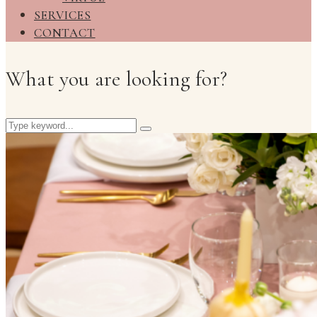
SERVICES
CONTACT
What you are looking for?