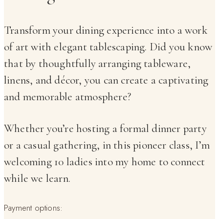
Transform your dining experience into a work
of art with elegant tablescaping. Did you know
that by thoughtfully arranging tableware,
linens, and décor, you can create a captivating
and memorable atmosphere?
Whether you’re hosting a formal dinner party
or a casual gathering, in this pioneer class, I’m
welcoming 10 ladies into my home to connect
while we learn.
Payment options: