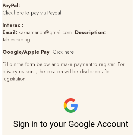
PayPal:
Click here to pay via Paypal
Interac :
Email:
kakaamanoh@gmail.com.
Description:
Tablescaping
Google/Apple Pay
:
Click here
Fill out the form below and make payment to register. For
privacy reasons, the location will be disclosed after
registration.