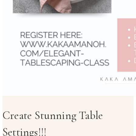
Create Stunning Table
Settings!!!