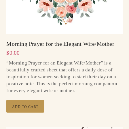
Morning Prayer for the Elegant Wife/Mother
$
0.00
“Morning Prayer for an Elegant Wife/Mother” is a
beautifully crafted sheet that offers a daily dose of
inspiration for women seeking to start their day on a
positive note. This is the perfect morning companion
for every elegant wife or mother.
ADD TO CART