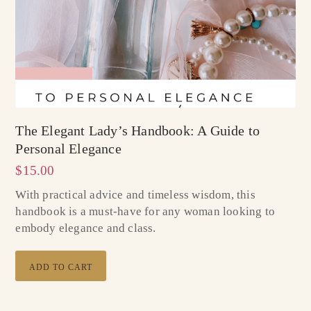
The Elegant Lady’s Handbook: A Guide to
Personal Elegance
$
15.00
With practical advice and timeless wisdom, this
handbook is a must-have for any woman looking to
embody elegance and class.
ADD TO CART