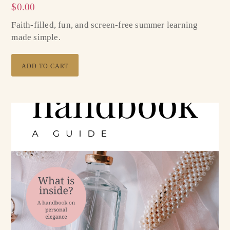
$
0.00
Faith-filled, fun, and screen-free summer learning
made simple.
ADD TO CART