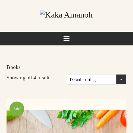
Books
Showing all 4 results
Default sorting
Sale!