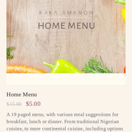
Home Menu
$
5.00
$
15.00
A 19 paged menu, with various meal suggestions for
breakfast, lunch or dinner. From traditional Nigerian
cuisine, to more continental cuisine, including options