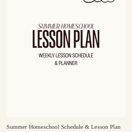
Summer Homeschool Schedule & Lesson Plan