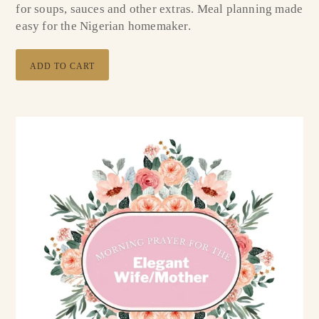
for soups, sauces and other extras. Meal planning made
easy for the Nigerian homemaker.
ADD TO CART