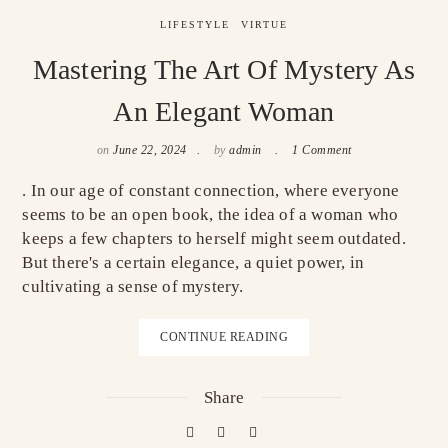
LIFESTYLE
VIRTUE
Mastering The Art Of Mystery As
An Elegant Woman
on
June 22, 2024
by
admin
1 Comment
. In our age of constant connection, where everyone
seems to be an open book, the idea of a woman who
keeps a few chapters to herself might seem outdated.
But there's a certain elegance, a quiet power, in
cultivating a sense of mystery.
CONTINUE READING
Share