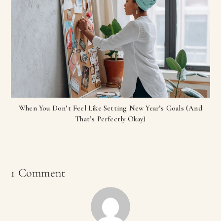
When You Don’t Feel Like Setting New Year’s Goals (And
That’s Perfectly Okay)
1 Comment