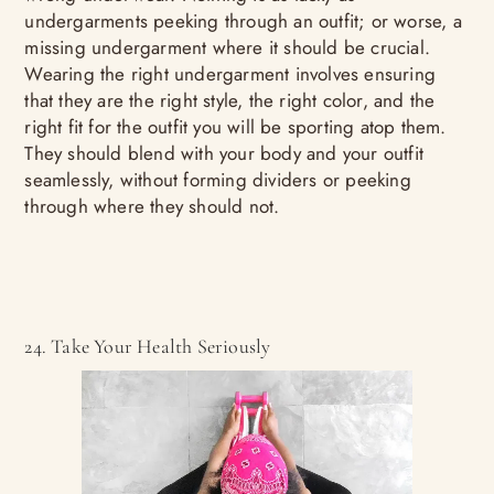
undergarments peeking through an outfit; or worse, a
missing undergarment where it should be crucial.
Wearing the right undergarment involves ensuring
that they are the right style, the right color, and the
right fit for the outfit you will be sporting atop them.
They should blend with your body and your outfit
seamlessly, without forming dividers or peeking
through where they should not.
24. Take Your Health Seriously