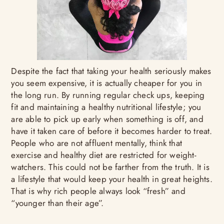
Despite the fact that taking your health seriously makes
you seem expensive, it is actually cheaper for you in
the long run. By running regular check ups, keeping
fit and maintaining a healthy nutritional lifestyle; you
are able to pick up early when something is off, and
have it taken care of before it becomes harder to treat.
People who are not affluent mentally, think that
exercise and healthy diet are restricted for weight-
watchers. This could not be farther from the truth. It is
a lifestyle that would keep your health in great heights.
That is why rich people always look “fresh” and
“younger than their age”.