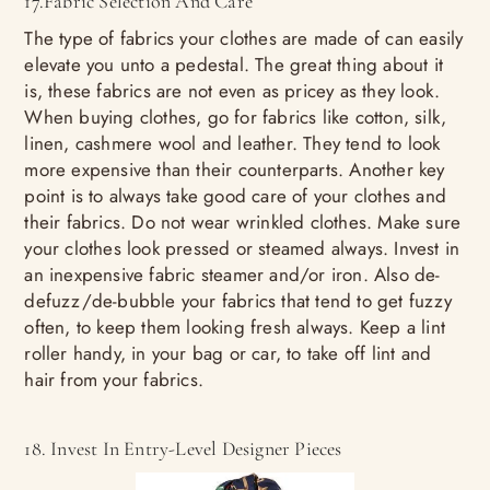
17.Fabric Selection And Care
The type of fabrics your clothes are made of can easily
elevate you unto a pedestal. The great thing about it
is, these fabrics are not even as pricey as they look.
When buying clothes, go for fabrics like cotton, silk,
linen, cashmere wool and leather. They tend to look
more expensive than their counterparts. Another key
point is to always take good care of your clothes and
their fabrics. Do not wear wrinkled clothes. Make sure
your clothes look pressed or steamed always. Invest in
an inexpensive fabric steamer and/or iron. Also de-
defuzz/de-bubble your fabrics that tend to get fuzzy
often, to keep them looking fresh always. Keep a lint
roller handy, in your bag or car, to take off lint and
hair from your fabrics.
18. Invest In Entry-Level Designer Pieces