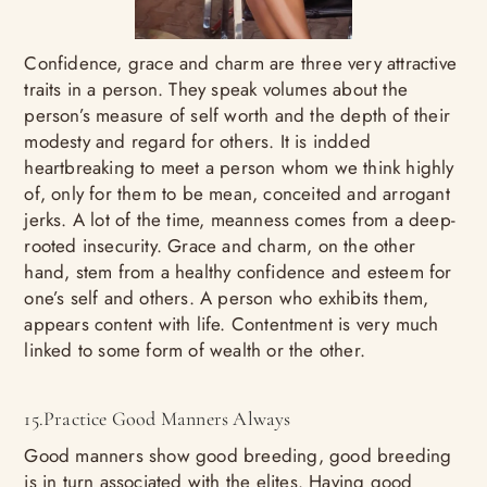
Confidence, grace and charm are three very attractive
traits in a person. They speak volumes about the
person’s measure of self worth and the depth of their
modesty and regard for others. It is indded
heartbreaking to meet a person whom we think highly
of, only for them to be mean, conceited and arrogant
jerks. A lot of the time, meanness comes from a deep-
rooted insecurity. Grace and charm, on the other
hand, stem from a healthy confidence and esteem for
one’s self and others. A person who exhibits them,
appears content with life. Contentment is very much
linked to some form of wealth or the other.
15.Practice Good Manners Always
Good manners show good breeding, good breeding
is in turn associated with the elites. Having good