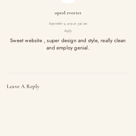
oprol evorter
September 9, 2019 at 3:36 am
Reply
Sweet website , super design and style, really clean
and employ genial.
Leave A Reply