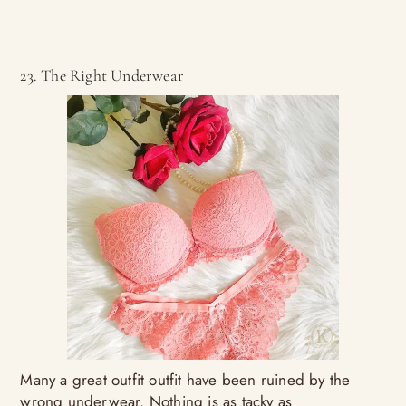
23. The Right Underwear
Many a great outfit outfit have been ruined by the
wrong underwear. Nothing is as tacky as