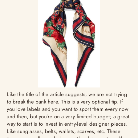
Like the title of the article suggests, we are not trying
to break the bank here. This is a very optional tip. If
you love labels and you want to sport them every now
and then, but you’re on a very limited budget; a great
way to start is to invest in entry-level designer pieces.
Like sunglasses, belts, wallets, scarves, etc. These