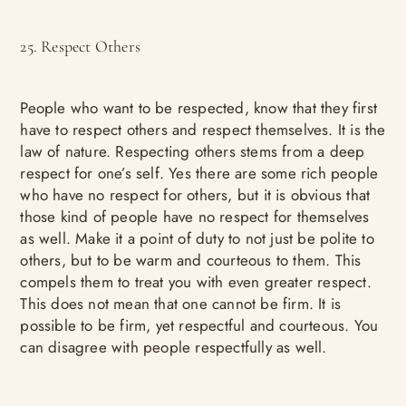
25. Respect Others
People who want to be respected, know that they first
have to respect others and respect themselves. It is the
law of nature. Respecting others stems from a deep
respect for one’s self. Yes there are some rich people
who have no respect for others, but it is obvious that
those kind of people have no respect for themselves
as well. Make it a point of duty to not just be polite to
others, but to be warm and courteous to them. This
compels them to treat you with even greater respect.
This does not mean that one cannot be firm. It is
possible to be firm, yet respectful and courteous. You
can disagree with people respectfully as well.