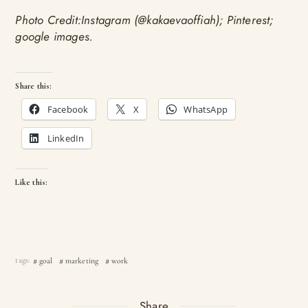
Photo Credit:Instagram (@kakaevaoffiah); Pinterest;
google images.
Share this:
Facebook
X
WhatsApp
LinkedIn
Like this:
tags:
goal
marketing
work
Share