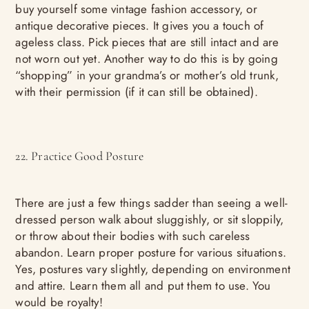
buy yourself some vintage fashion accessory, or
antique decorative pieces. It gives you a touch of
ageless class. Pick pieces that are still intact and are
not worn out yet. Another way to do this is by going
“shopping” in your grandma’s or mother’s old trunk,
with their permission (if it can still be obtained).
22. Practice Good Posture
There are just a few things sadder than seeing a well-
dressed person walk about sluggishly, or sit sloppily,
or throw about their bodies with such careless
abandon. Learn proper posture for various situations.
Yes, postures vary slightly, depending on environment
and attire. Learn them all and put them to use. You
would be royalty!