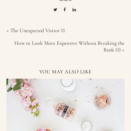
« The Unexpected Visitor II
How to Look More Expensive Without Breaking the
Bank (I) »
YOU MAY ALSO LIKE