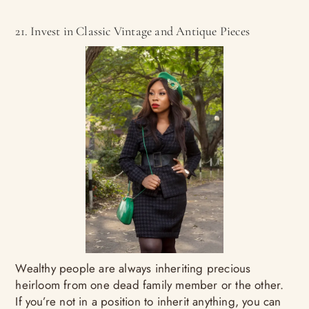
21. Invest in Classic Vintage and Antique Pieces
Wealthy people are always inheriting precious
heirloom from one dead family member or the other.
If you’re not in a position to inherit anything, you can