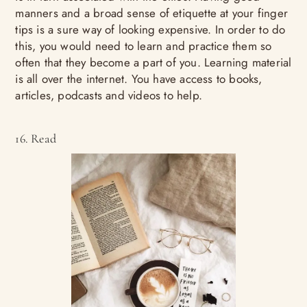
manners and a broad sense of etiquette at your finger
tips is a sure way of looking expensive. In order to do
this, you would need to learn and practice them so
often that they become a part of you. Learning material
is all over the internet. You have access to books,
articles, podcasts and videos to help.
16. Read