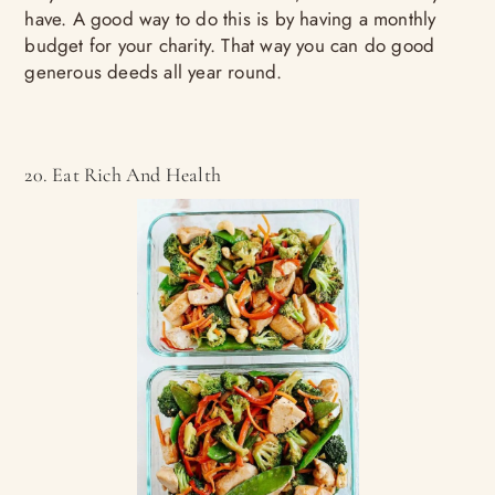
have. A good way to do this is by having a monthly
budget for your charity. That way you can do good
generous deeds all year round.
20. Eat Rich And Health