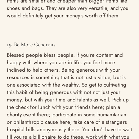
items are smaller and cheaper than bigger items like
shoes and bags. They are also very versatile, and you
would definitely get your money’s worth off them.
19. Be More Generous
Blessed people bless people. If you’re content and
happy with where you are in life, you feel more
inclined to help others. Being generous with your
resources is something that is not just a virtue, but is
one associated with the wealthy. So get to cultivating
this habit of being generous with not not just your
money, but with your time and talents as well. Pick up
the check for lunch with your friends here; plan a
charity event there; participate in some humanitarian
or philanthropic cause here; take care of a strangers
hospital bills anonymously there. You don’t have to wait
till you’re a billionaire to do these, work with what you