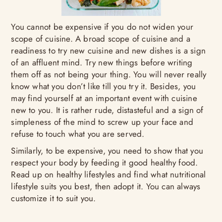
You cannot be expensive if you do not widen your
scope of cuisine. A broad scope of cuisine and a
readiness to try new cuisine and new dishes is a sign
of an affluent mind. Try new things before writing
them off as not being your thing. You will never really
know what you don’t like till you try it. Besides, you
may find yourself at an important event with cuisine
new to you. It is rather rude, distasteful and a sign of
simpleness of the mind to screw up your face and
refuse to touch what you are served.
Similarly, to be expensive, you need to show that you
respect your body by feeding it good healthy food.
Read up on healthy lifestyles and find what nutritional
lifestyle suits you best, then adopt it. You can always
customize it to suit you.