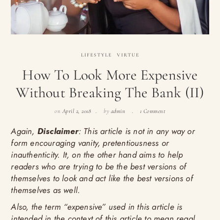
LIFESTYLE
VIRTUE
How To Look More Expensive
Without Breaking The Bank (II)
on
April 2, 2018
by
admin
1 Comment
Again,
Disclaimer
: This article is not in any way or
form encouraging vanity, pretentiousness or
inauthenticity. It, on the other hand aims to help
readers who are trying to be the best versions of
themselves to look and act like the best versions of
themselves as well.
Also, the term “expensive” used in this article is
intended in the context of this article to mean regal,