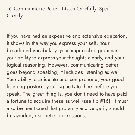
26. Communicate Better: Listen Carefully, Speak
Clearly
If you have had an expensive and extensive education,
it shows in the way you express your self. Your
broadened vocabulary, your impeccable grammar,
your ability to express your thoughts clearly, and your
logical reasoning. However, communicating better
goes beyond speaking, it includes listening as well.
Your ability to articulate and comprehend, your good
listening posture, your capacity to think before you
speak. The great thing is, you don’t need to have paid
a fortune to acquire these as well (see tip #16). It must
also be mentioned that profanity and vulgarity should
be avoided, use better expressions.