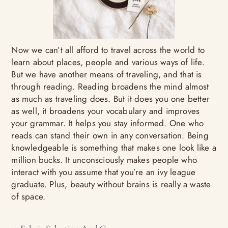
Now we can’t all afford to travel across the world to
learn about places, people and various ways of life.
But we have another means of traveling, and that is
through reading. Reading broadens the mind almost
as much as traveling does. But it does you one better
as well, it broadens your vocabulary and improves
your grammar. It helps you stay informed. One who
reads can stand their own in any conversation. Being
knowledgeable is something that makes one look like a
million bucks. It unconsciously makes people who
interact with you assume that you’re an ivy league
graduate. Plus, beauty without brains is really a waste
of space.