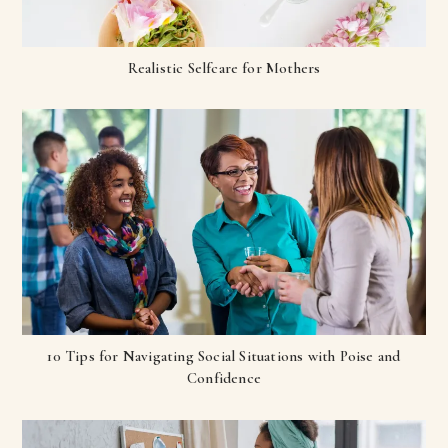
Realistic Selfcare for Mothers
10 Tips for Navigating Social Situations with Poise and
Confidence