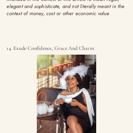
elegant and sophisticate, and not literally meant in the
context of money, cost or other economic value
14. Exude Confidence, Grace And Charm