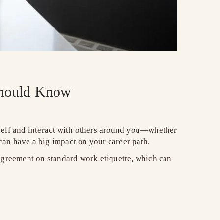
 Should Know
rself and interact with others around you—whether
can have a big impact on your career path.
 agreement on standard work etiquette, which can