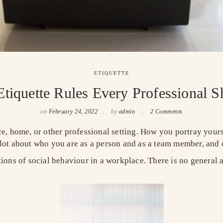
ETIQUETTE
tiquette Rules Every Professional
on
February 24, 2022
by
admin
2 Comments
ice, home, or other professional setting. How you portray you
 lot about who you are as a person and as a team member, and 
tions of social behaviour in a workplace. There is no general