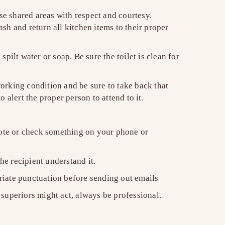
e shared areas with respect and courtesy.
sh and return all kitchen items to their proper
ilt water or soap. Be sure the toilet is clean for
orking condition and be sure to take back that
o alert the proper person to attend to it.
 note or check something on your phone or
the recipient understand it.
riate punctuation before sending out emails
superiors might act, always be professional.