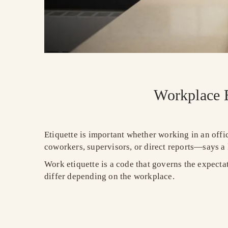
Workplace E
Etiquette is important whether working in an off
coworkers, supervisors, or direct reports—says a
Work etiquette is a code that governs the expecta
differ depending on the workplace.