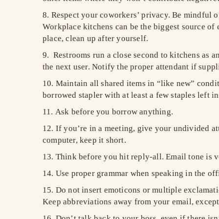
Respect your coworkers’ privacy. Be mindful of
Workplace kitchens can be the biggest source of c
place, clean up after yourself.
Restrooms run a close second to kitchens as ann
the next user. Notify the proper attendant if sup
Maintain all shared items in “like new” condi
borrowed stapler with at least a few staples left in
Ask before you borrow anything.
If you’re in a meeting, give your undivided a
computer, keep it short.
Think before you hit reply-all. Email tone is 
Use proper grammar when speaking in the offi
Do not insert emoticons or multiple exclamati
Keep abbreviations away from your email, except
Don’t talk back to your boss, even if there i