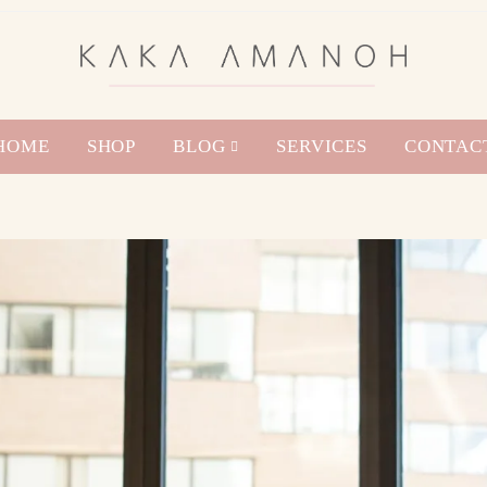
HOME
SHOP
BLOG
SERVICES
CONTAC