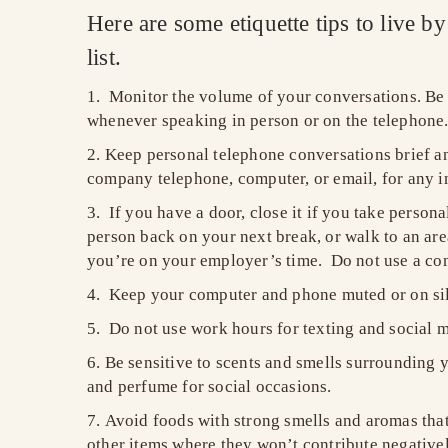
Here are some etiquette tips to live b
list.
Monitor the volume of your conversations. Be 
whenever speaking in person or on the telephone
Keep personal telephone conversations brief and
company telephone, computer, or email, for any i
If you have a door, close it if you take persona
person back on your next break, or walk to an area
you’re on your employer’s time. Do not use a conf
Keep your computer and phone muted or on silen
Do not use work hours for texting and social m
Be sensitive to scents and smells surrounding y
and perfume for social occasions.
Avoid foods with strong smells and aromas that 
other items where they won’t contribute negative