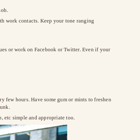
snob.
ith work contacts. Keep your tone ranging
ues or work on Facebook or Twitter. Even if your
very few hours. Have some gum or mints to freshen
 funk.
p, etc simple and appropriate too.