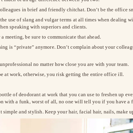
lleagues in brief and friendly chitchat. Don’t be the office 
the use of slang and vulgar terms at all times when dealing w
hen speaking with superiors and clients.
r a meeting, be sure to communicate that ahead.
hing is “private” anymore. Don’t complain about your colleag
e unprofessional no matter how close you are with your team.
 at work, otherwise, you risk getting the entire office ill.
 bottle of deodorant at work that you can use to freshen up e
n with a funk, worst of all, no one will tell you if you have a
simple and stylish. Keep your hair, facial hair, nails, make u