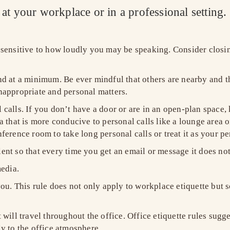
y at your workplace or in a professional setting
sensitive to how loudly you may be speaking. Consider closi
.
 at a minimum. Be ever mindful that others are nearby and tha
nappropriate and personal matters.
l calls. If you don’t have a door or are in an open-plan space, 
 that is more conducive to personal calls like a lounge area or
erence room to take long personal calls or treat it as your pe
t so that every time you get an email or message it does not 
edia.
ou. This rule does not only apply to workplace etiquette but s
will travel throughout the office. Office etiquette rules sugg
ly to the office atmosphere.