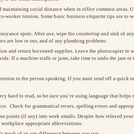
 maintaining social distance when in office common areas. Us
o-worker tension. Some basic business etiquette tips are to wa
oyance spots. After use, wipe the countertop and sink of any sp
plies are low or out, and of any plumbing problems
tion and return borrowed supplies. Leave the photocopier in w
side. If a machine stalls or jams, take time to undo the jam or t
ttention to the person speaking. If you must send off a quick
very hard to read, so be sure you’re using language that helps 
ce. Check for grammatical errors, spelling errors and approp
on points (if any) into work emails. Despite how relaxed your 
 workplace appropriate abbreviations.
sn’t much of an age difference between you two.