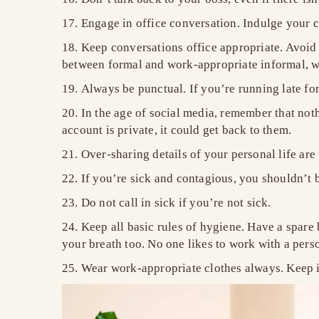
Engage in office conversation. Indulge your co
Keep conversations office appropriate. Avoid 
between formal and work-appropriate informal, w
Always be punctual. If you’re running late fo
In the age of social media, remember that not
account is private, it could get back to them.
Over-sharing details of your personal life ar
If you’re sick and contagious, you shouldn’t be
Do not call in sick if you’re not sick.
Keep all basic rules of hygiene. Have a spare
your breath too. No one likes to work with a perso
Wear work-appropriate clothes always. Keep it 