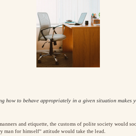
ing how to behave appropriately in a given situation makes 
r manners and etiquette, the customs of polite society would 
y man for himself” attitude would take the lead.