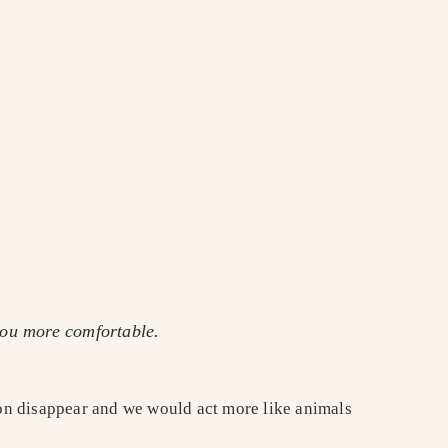
you more comfortable.
soon disappear and we would act more like animals