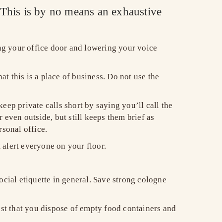
. This is by no means an exhaustive
ng your office door and lowering your voice
t this is a place of business. Do not use the
keep private calls short by saying you’ll call the
 even outside, but still keeps them brief as
rsonal office.
alert everyone on your floor.
ocial etiquette in general. Save strong cologne
est that you dispose of empty food containers and