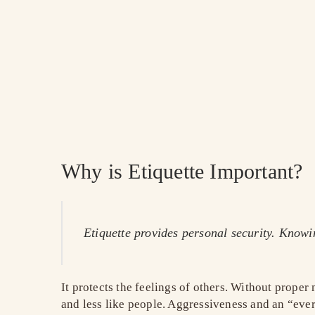
Why is Etiquette Important?
Etiquette provides personal security. Know
It protects the feelings of others. Without prope
and less like people. Aggressiveness and an “ever