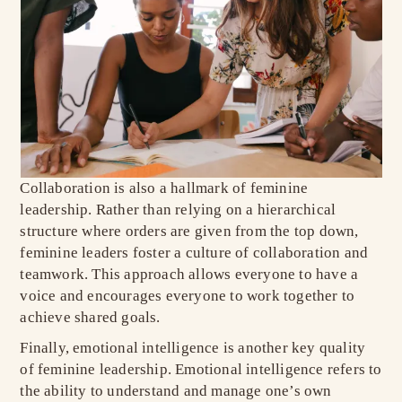
Collaboration is also a hallmark of feminine
leadership. Rather than relying on a hierarchical
structure where orders are given from the top down,
feminine leaders foster a culture of collaboration and
teamwork. This approach allows everyone to have a
voice and encourages everyone to work together to
achieve shared goals.
Finally, emotional intelligence is another key quality
of feminine leadership. Emotional intelligence refers to
the ability to understand and manage one’s own