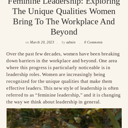
Feminine Leadership: Exploring
The Unique Qualities Women
Bring To The Workplace And
Beyond
on
March 20, 2023
by
admin
0 Comments
Over the past few decades, women have been breaking
down barriers in the workplace and beyond. One area
where this progress is particularly noticeable is in
leadership roles. Women are increasingly being
recognized for the unique qualities that make them
effective leaders. This new style of leadership is often
referred to as “feminine leadership,” and it is changing
the way we think about leadership in general.