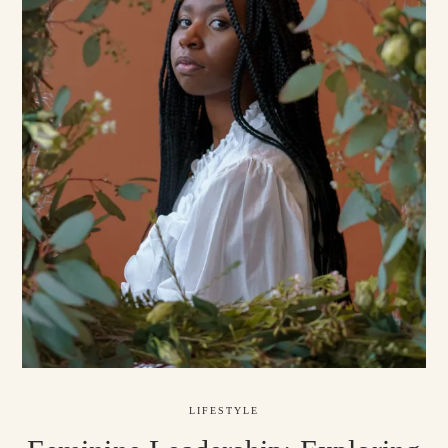
LIFESTYLE