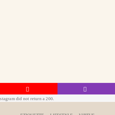
stagram did not return a 200.