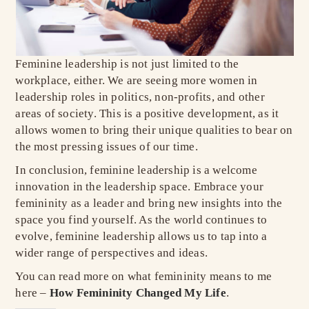
Feminine leadership is not just limited to the
workplace, either. We are seeing more women in
leadership roles in politics, non-profits, and other
areas of society. This is a positive development, as it
allows women to bring their unique qualities to bear on
the most pressing issues of our time.
In conclusion, feminine leadership is a welcome
innovation in the leadership space. Embrace your
femininity as a leader and bring new insights into the
space you find yourself. As the world continues to
evolve, feminine leadership allows us to tap into a
wider range of perspectives and ideas.
You can read more on what femininity means to me
here –
How Femininity Changed My Life
.