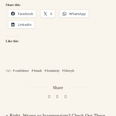
Share this:
Facebook
X
WhatsApp
LinkedIn
Like this:
tags:
confidence
female
femininity
lifestyle
Share
« Right, Wrong or Inappropriate? Check Out These