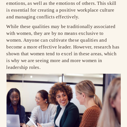
emotions, as well as the emotions of others. This skill
is essential for creating a positive workplace culture
and managing conflicts effectively.
While these qualities may be traditionally associated
with women, they are by no means exclusive to
women. Anyone can cultivate these qualities and
become a more effective leader. However, research has
shown that women tend to excel in these areas, which
is why we are seeing more and more women in
leadership roles.