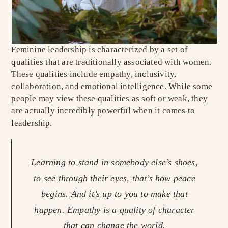
Feminine leadership is characterized by a set of
qualities that are traditionally associated with women.
These qualities include empathy, inclusivity,
collaboration, and emotional intelligence. While some
people may view these qualities as soft or weak, they
are actually incredibly powerful when it comes to
leadership.
Learning to stand in somebody else’s shoes,
to see through their eyes, that’s how peace
begins. And it’s up to you to make that
happen. Empathy is a quality of character
that can change the world.