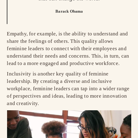
Barack Obama
Empathy, for example, is the ability to understand and
share the feelings of others. This quality allows
feminine leaders to connect with their employees and
understand their needs and concerns. This, in turn, can
lead to a more engaged and productive workforce.
Inclusivity is another key quality of feminine
leadership. By creating a diverse and inclusive
workplace, feminine leaders can tap into a wider range
of perspectives and ideas, leading to more innovation
and creativity.