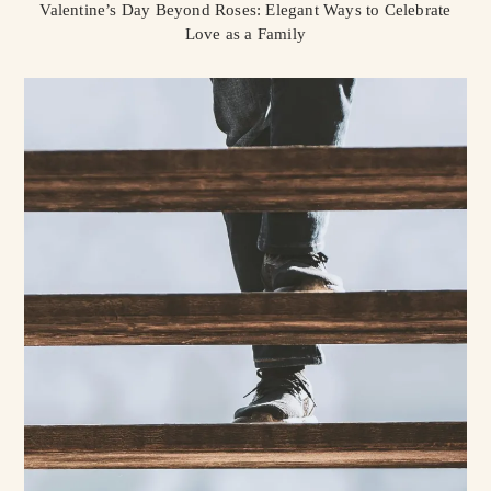
Valentine’s Day Beyond Roses: Elegant Ways to Celebrate
Love as a Family