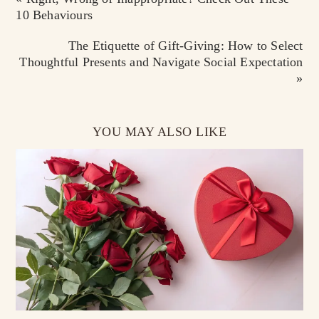
10 Behaviours
The Etiquette of Gift-Giving: How to Select
Thoughtful Presents and Navigate Social Expectation
»
YOU MAY ALSO LIKE