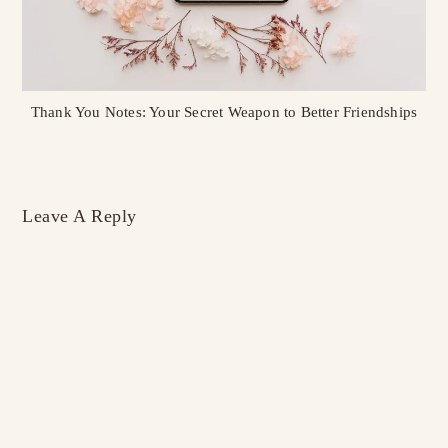
Thank You Notes: Your Secret Weapon to Better Friendships
Leave A Reply