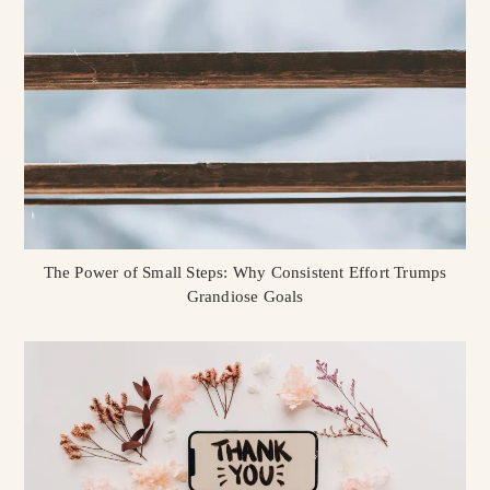
The Power of Small Steps: Why Consistent Effort Trumps
Grandiose Goals