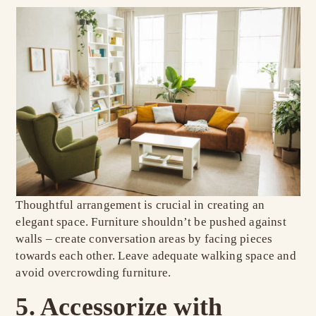
Thoughtful arrangement is crucial in creating an
elegant space. Furniture shouldn’t be pushed against
walls – create conversation areas by facing pieces
towards each other. Leave adequate walking space and
avoid overcrowding furniture.
5. Accessorize with