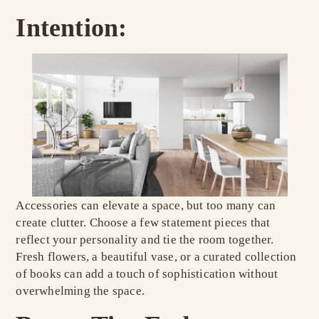
Intention:
Accessories can elevate a space, but too many can
create clutter. Choose a few statement pieces that
reflect your personality and tie the room together.
Fresh flowers, a beautiful vase, or a curated collection
of books can add a touch of sophistication without
overwhelming the space.