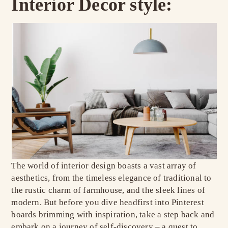
Interior Decor style:
The world of interior design boasts a vast array of
aesthetics, from the timeless elegance of traditional to
the rustic charm of farmhouse, and the sleek lines of
modern. But before you dive headfirst into Pinterest
boards brimming with inspiration, take a step back and
embark on a journey of self-discovery – a quest to