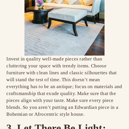
Invest in quality well-made pieces rather than
cluttering your space with trendy items. Choose
furniture with clean lines and classic silhouettes that
will stand the test of time. This doesn’t mean
everything has to be an antique; focus on materials and
craftsmanship that exude quality. Make sure that the
pieces align with your taste. Make sure every piece
blends. So you aren’t putting an Edwardian piece in a
Bohemian or Afrocentric style house.
3. Let There Be Light: