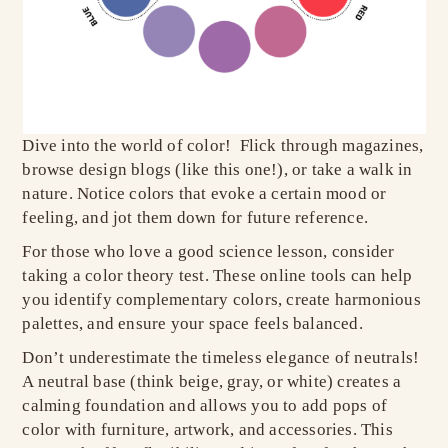
Dive into the world of color! Flick through magazines,
browse design blogs (like this one!), or take a walk in
nature. Notice colors that evoke a certain mood or
feeling, and jot them down for future reference.
For those who love a good science lesson, consider
taking a color theory test. These online tools can help
you identify complementary colors, create harmonious
palettes, and ensure your space feels balanced.
Don’t underestimate the timeless elegance of neutrals!
A neutral base (think beige, gray, or white) creates a
calming foundation and allows you to add pops of
color with furniture, artwork, and accessories. This