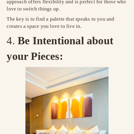
approach offers flexibility and is perfect for those who
love to switch things up.
The key is to find a palette that speaks to you and
creates a space you love to live in.
Be Intentional about
your Pieces: