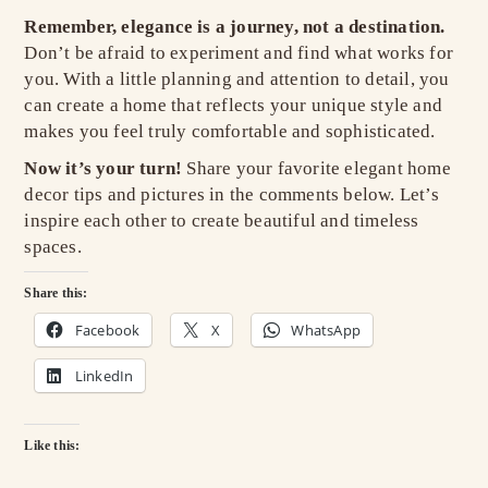
Remember, elegance is a journey, not a destination.
Don’t be afraid to experiment and find what works for
you. With a little planning and attention to detail, you
can create a home that reflects your unique style and
makes you feel truly comfortable and sophisticated.
Now it’s your turn!
Share your favorite elegant home
decor tips and pictures in the comments below. Let’s
inspire each other to create beautiful and timeless
spaces.
Share this:
Facebook
X
WhatsApp
LinkedIn
Like this: