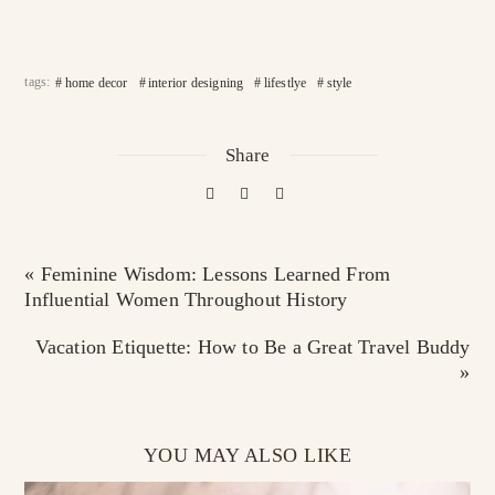
tags:
home decor
interior designing
lifestlye
style
Share
« Feminine Wisdom: Lessons Learned From
Influential Women Throughout History
Vacation Etiquette: How to Be a Great Travel Buddy
»
YOU MAY ALSO LIKE