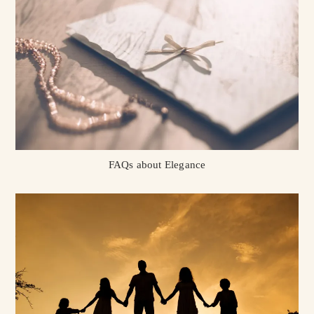
FAQs about Elegance