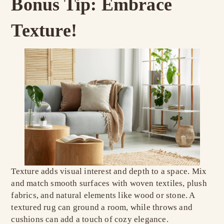
Bonus Tip: Embrace
Texture!
Texture adds visual interest and depth to a space. Mix
and match smooth surfaces with woven textiles, plush
fabrics, and natural elements like wood or stone. A
textured rug can ground a room, while throws and
cushions can add a touch of cozy elegance.