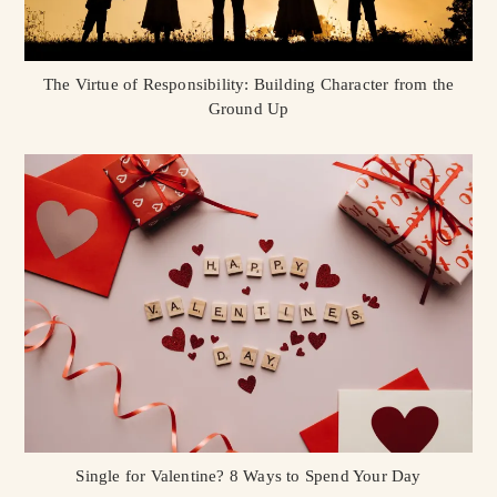
The Virtue of Responsibility: Building Character from the
Ground Up
Single for Valentine? 8 Ways to Spend Your Day