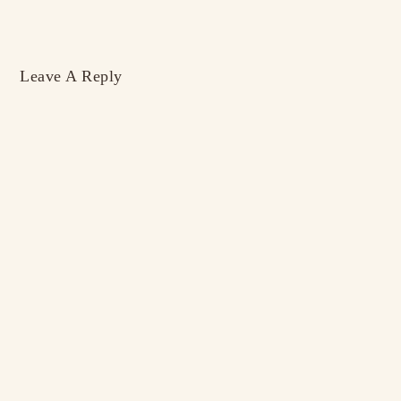
Leave A Reply