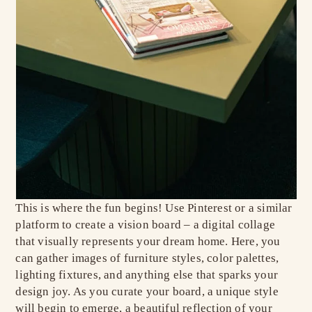
This is where the fun begins! Use Pinterest or a similar
platform to create a vision board – a digital collage
that visually represents your dream home. Here, you
can gather images of furniture styles, color palettes,
lighting fixtures, and anything else that sparks your
design joy. As you curate your board, a unique style
will begin to emerge, a beautiful reflection of your