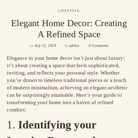
LIFESTYLE
Elegant Home Decor: Creating
A Refined Space
on
July 31, 2024
by
admin
0 Comments
Elegance in your home decor isn’t just about luxury;
it’s about creating a space that feels sophisticated,
inviting, and reflects your personal style. Whether
you’re drawn to timeless traditional pieces or a touch
of modern minimalism, achieving an elegant aesthetic
can be surprisingly attainable. Here’s your guide to
transforming your home into a haven of refined
comfort:
Identifying your