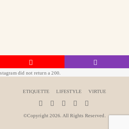
stagram did not return a 200.
ETIQUETTE
LIFESTYLE
VIRTUE
©Copyright 2026. All Rights Reserved
.