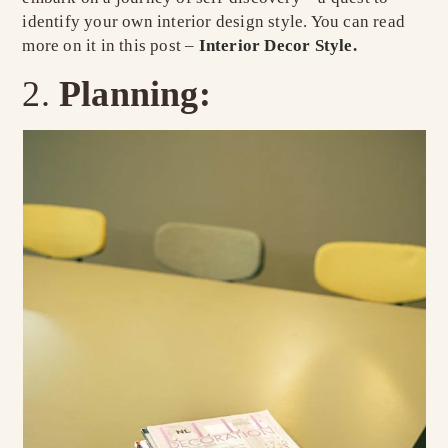
identify your own interior design style. You can read
more on it in this post –
Interior Decor Style
.
Planning: