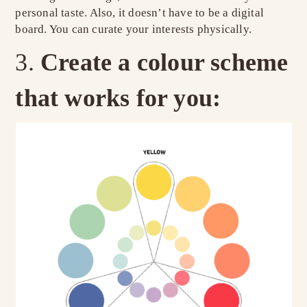
personal taste. Also, it doesn’t have to be a digital
board. You can curate your interests physically.
Create a colour scheme
that works for you: