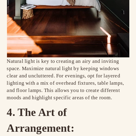
Natural light is key to creating an airy and inviting
space. Maximize natural light by keeping windows
clear and uncluttered. For evenings, opt for layered
lighting with a mix of overhead fixtures, table lamps,
and floor lamps. This allows you to create different
moods and highlight specific areas of the room.
4. The Art of
Arrangement: