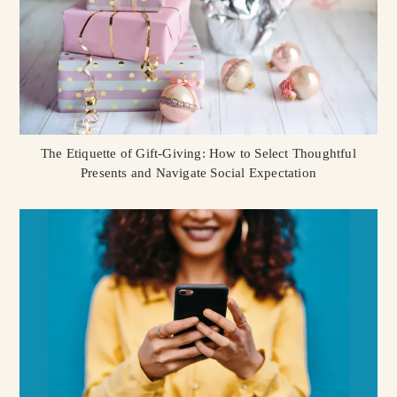
The Etiquette of Gift-Giving: How to Select Thoughtful
Presents and Navigate Social Expectation