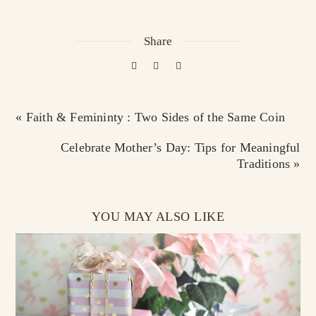
Share
« Faith & Femininty : Two Sides of the Same Coin
Celebrate Mother’s Day: Tips for Meaningful
Traditions »
YOU MAY ALSO LIKE