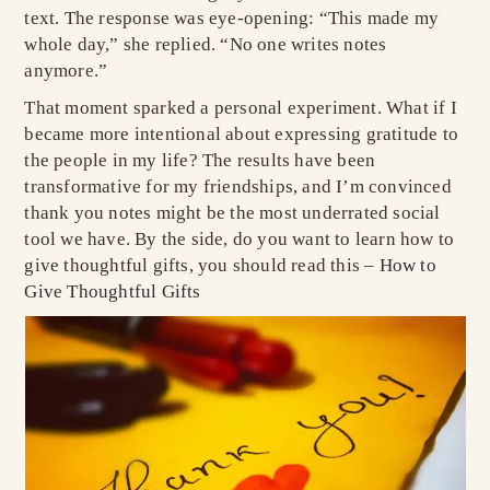
text. The response was eye-opening: “This made my
whole day,” she replied. “No one writes notes
anymore.”
That moment sparked a personal experiment. What if I
became more intentional about expressing gratitude to
the people in my life? The results have been
transformative for my friendships, and I’m convinced
thank you notes might be the most underrated social
tool we have. By the side, do you want to learn how to
give thoughtful gifts, you should read this –
How to
Give Thoughtful Gifts