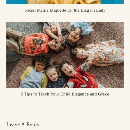
Social Media Etiquette for the Elegant Lady
5 Tips to Teach Your Child Elegance and Grace
Leave A Reply