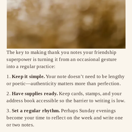
The key to making thank you notes your friendship
superpower is turning it from an occasional gesture
into a regular practice:
Keep it simple.
Your note doesn’t need to be lengthy
or poetic—authenticity matters more than perfection.
Have supplies ready.
Keep cards, stamps, and your
address book accessible so the barrier to writing is low.
Set a regular rhythm.
Perhaps Sunday evenings
become your time to reflect on the week and write one
or two notes.