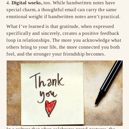
Digital works,
too. While handwritten notes have
special charm, a thoughtful email can carry the same
emotional weight if handwritten notes aren’t practical.
What I’ve learned is that gratitude, when expressed
specifically and sincerely, creates a positive feedback
loop in relationships. The more you acknowledge what
others bring to your life, the more connected you both
feel, and the stronger your friendship becomes.