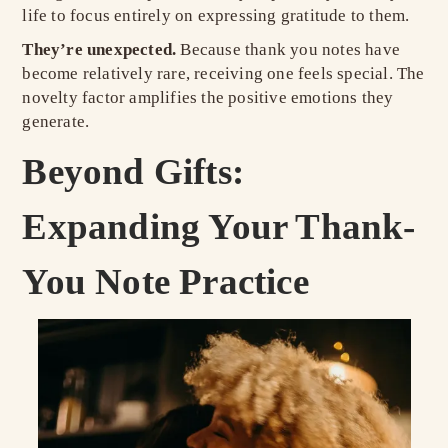
life to focus entirely on expressing gratitude to them.
They’re unexpected.
Because thank you notes have
become relatively rare, receiving one feels special. The
novelty factor amplifies the positive emotions they
generate.
Beyond Gifts:
Expanding Your Thank-
You Note Practice