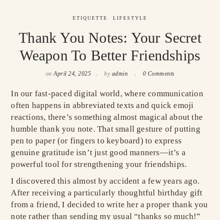
ETIQUETTE
LIFESTYLE
Thank You Notes: Your Secret
Weapon To Better Friendships
on
April 24, 2025
by
admin
0 Comments
In our fast-paced digital world, where communication
often happens in abbreviated texts and quick emoji
reactions, there’s something almost magical about the
humble thank you note. That small gesture of putting
pen to paper (or fingers to keyboard) to express
genuine gratitude isn’t just good manners—it’s a
powerful tool for strengthening your friendships.
I discovered this almost by accident a few years ago.
After receiving a particularly thoughtful birthday gift
from a friend, I decided to write her a proper thank you
note rather than sending my usual “thanks so much!”