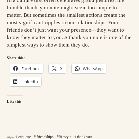
In a culture that often celebrates grand gestures, the
humble thank-you note might seem too simple to
matter. But sometimes the smallest actions create the
most significant ripples in our relationships. Your
friends don’t just want your presence—they want to
know they matter to you. A thank you note is one of the
simplest ways to show them they do.
Share this:
Facebook
X
WhatsApp
LinkedIn
Like this:
tags:
etiquette
friendships
lifestyle
thank you