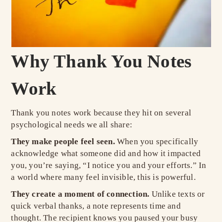
Why Thank You Notes
Work
Thank you notes work because they hit on several
psychological needs we all share:
They make people feel seen.
When you specifically
acknowledge what someone did and how it impacted
you, you’re saying, “I notice you and your efforts.” In
a world where many feel invisible, this is powerful.
They create a moment of connection.
Unlike texts or
quick verbal thanks, a note represents time and
thought. The recipient knows you paused your busy