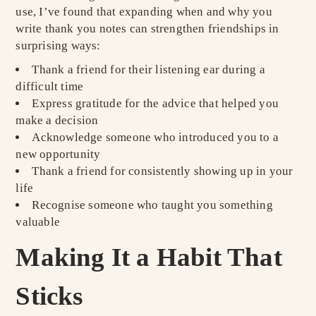
use, I’ve found that expanding when and why you
write thank you notes can strengthen friendships in
surprising ways:
Thank a friend for their listening ear during a
difficult time
Express gratitude for the advice that helped you
make a decision
Acknowledge someone who introduced you to a
new opportunity
Thank a friend for consistently showing up in your
life
Recognise someone who taught you something
valuable
Making It a Habit That
Sticks