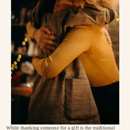
While thanking someone for a gift is the traditional