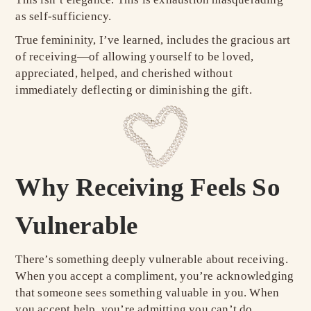
as self-sufficiency.
True femininity, I’ve learned, includes the gracious art
of receiving—of allowing yourself to be loved,
appreciated, helped, and cherished without
immediately deflecting or diminishing the gift.
Why Receiving Feels So
Vulnerable
There’s something deeply vulnerable about receiving.
When you accept a compliment, you’re acknowledging
that someone sees something valuable in you. When
you accept help, you’re admitting you can’t do