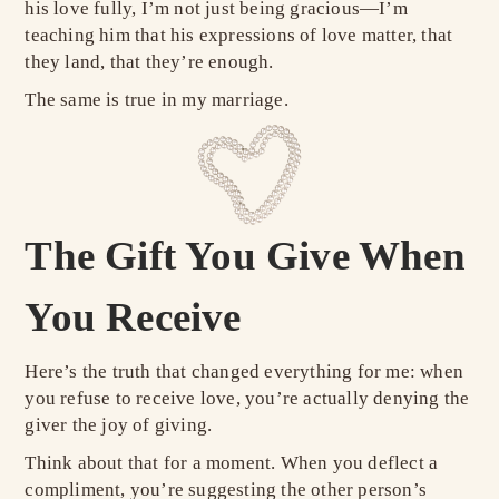
his love fully, I’m not just being gracious—I’m
teaching him that his expressions of love matter, that
they land, that they’re enough.
The same is true in my marriage.
The Gift You Give When
You Receive
Here’s the truth that changed everything for me: when
you refuse to receive love, you’re actually denying the
giver the joy of giving.
Think about that for a moment. When you deflect a
compliment, you’re suggesting the other person’s