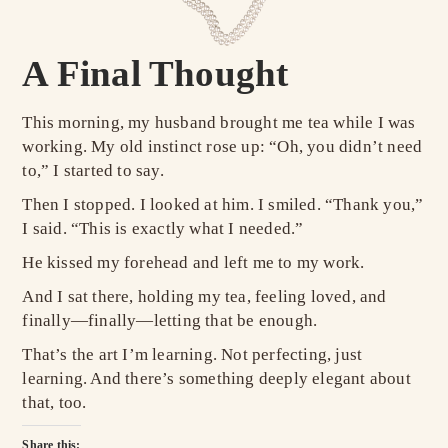
A Final Thought
This morning, my husband brought me tea while I was
working. My old instinct rose up: “Oh, you didn’t need
to,” I started to say.
Then I stopped. I looked at him. I smiled. “Thank you,”
I said. “This is exactly what I needed.”
He kissed my forehead and left me to my work.
And I sat there, holding my tea, feeling loved, and
finally—finally—letting that be enough.
That’s the art I’m learning. Not perfecting, just
learning. And there’s something deeply elegant about
that, too.
Share this: