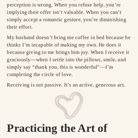
perception is wrong. When you refuse help, you’re
implying their offer isn’t valuable. When you can’t
simply accept a romantic gesture, you’re diminishing
their effort.
My husband doesn’t bring me coffee in bed because he
thinks I’m incapable of making my own. He does it
because giving to me brings him joy. When I receive it
graciously—when I settle into the pillows, smile, and
simply say “thank you, this is wonderful”—I’m
completing the circle of love.
Receiving is not passive. It’s an active, generous act.
Practicing the Art of