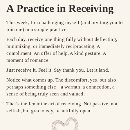
A Practice in Receiving
This week, I’m challenging myself (and inviting you to
join me) in a simple practice:
Each day, receive one thing fully without deflecting,
minimizing, or immediately reciprocating. A
compliment. An offer of help. A kind gesture. A
moment of romance.
Just receive it. Feel it. Say thank you. Let it land.
Notice what comes up. The discomfort, yes, but also
perhaps something else—a warmth, a connection, a
sense of being truly seen and valued.
That’s the feminine art of receiving. Not passive, not
selfish, but graciously, beautifully open.