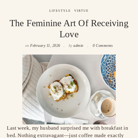
LIFESTYLE
VIRTUE
The Feminine Art Of Receiving
Love
on
February 11, 2026
by
admin
0 Comments
Last week, my husband surprised me with breakfast in
bed. Nothing extravagant—just coffee made exactly