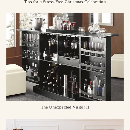
Tips for a Stress-Free Christmas Celebration
The Unexpected Visitor II