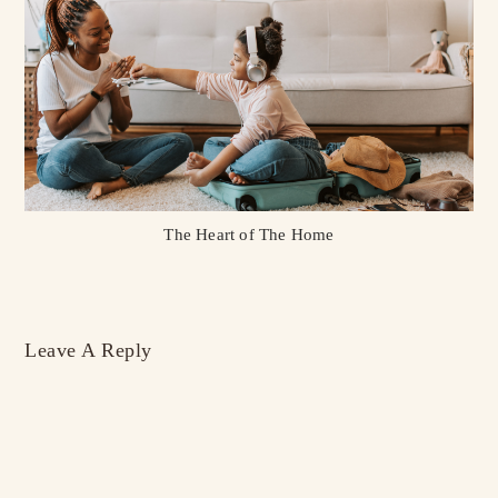
The Heart of The Home
Leave A Reply