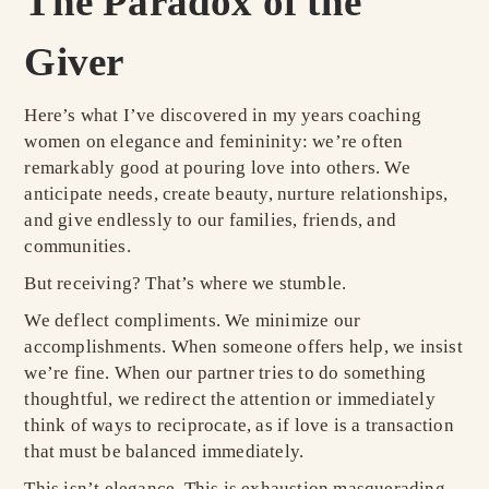
The Paradox of the
Giver
Here’s what I’ve discovered in my years coaching
women on elegance and femininity: we’re often
remarkably good at pouring love into others. We
anticipate needs, create beauty, nurture relationships,
and give endlessly to our families, friends, and
communities.
But receiving? That’s where we stumble.
We deflect compliments. We minimize our
accomplishments. When someone offers help, we insist
we’re fine. When our partner tries to do something
thoughtful, we redirect the attention or immediately
think of ways to reciprocate, as if love is a transaction
that must be balanced immediately.
This isn’t elegance. This is exhaustion masquerading