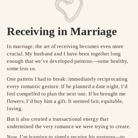
Receiving in Marriage
In marriage, the art of receiving becomes even more
crucial. My husband and I have been together long
enough that we’ve developed patterns—some healthy,
some less so.
One pattern I had to break: immediately reciprocating
every romantic gesture. If he planned a date night, I’d
feel compelled to plan the next one. If he brought me
flowers, I’d buy him a gift. It seemed fair, equitable,
loving.
But it also created a transactional energy that
undermined the very romance we were trying to create.
Now, I’m learning to simply receive his gestures—to