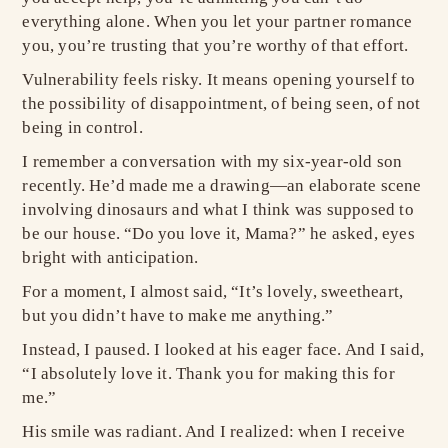
everything alone. When you let your partner romance
you, you’re trusting that you’re worthy of that effort.
Vulnerability feels risky. It means opening yourself to
the possibility of disappointment, of being seen, of not
being in control.
I remember a conversation with my six-year-old son
recently. He’d made me a drawing—an elaborate scene
involving dinosaurs and what I think was supposed to
be our house. “Do you love it, Mama?” he asked, eyes
bright with anticipation.
For a moment, I almost said, “It’s lovely, sweetheart,
but you didn’t have to make me anything.”
Instead, I paused. I looked at his eager face. And I said,
“I absolutely love it. Thank you for making this for
me.”
His smile was radiant. And I realized: when I receive