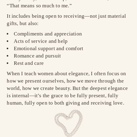
“That means so much to me.”
It includes being open to receiving—not just material
gifts, but also:
Compliments and appreciation
Acts of service and help
Emotional support and comfort
Romance and pursuit
Rest and care
When I teach women about elegance, I often focus on
how we present ourselves, how we move through the
world, how we create beauty. But the deepest elegance
is internal—it’s the grace to be fully present, fully
human, fully open to both giving and receiving love.