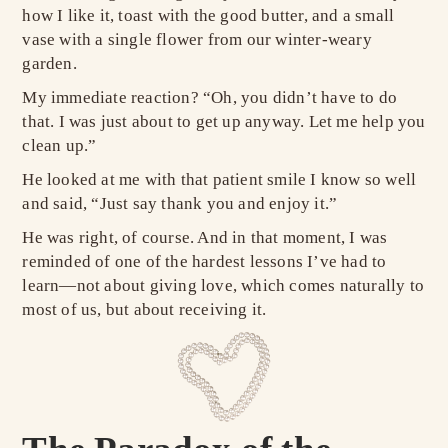
how I like it, toast with the good butter, and a small
vase with a single flower from our winter-weary
garden.
My immediate reaction? “Oh, you didn’t have to do
that. I was just about to get up anyway. Let me help you
clean up.”
He looked at me with that patient smile I know so well
and said, “Just say thank you and enjoy it.”
He was right, of course. And in that moment, I was
reminded of one of the hardest lessons I’ve had to
learn—not about giving love, which comes naturally to
most of us, but about receiving it.