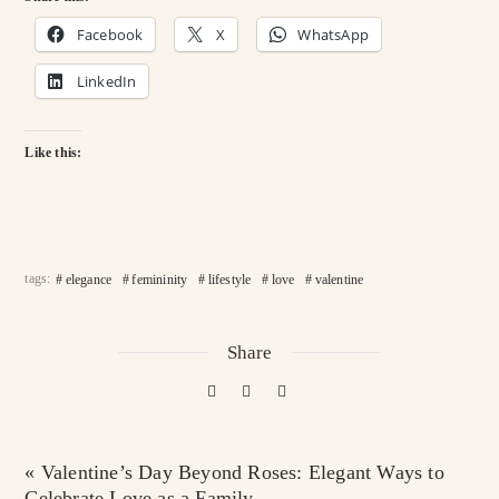
Facebook
X
WhatsApp
LinkedIn
Like this:
tags:
elegance
femininity
lifestyle
love
valentine
Share
« Valentine’s Day Beyond Roses: Elegant Ways to
Celebrate Love as a Family