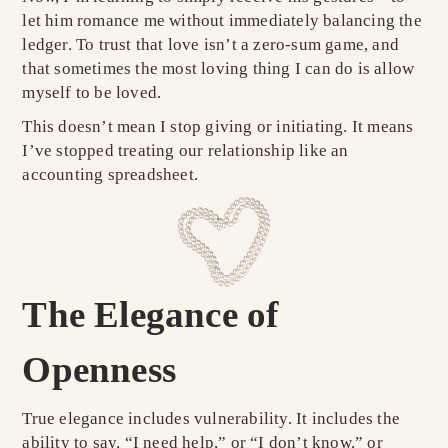
let him romance me without immediately balancing the
ledger. To trust that love isn’t a zero-sum game, and
that sometimes the most loving thing I can do is allow
myself to be loved.
This doesn’t mean I stop giving or initiating. It means
I’ve stopped treating our relationship like an
accounting spreadsheet.
The Elegance of
Openness
True elegance includes vulnerability. It includes the
ability to say, “I need help,” or “I don’t know,” or