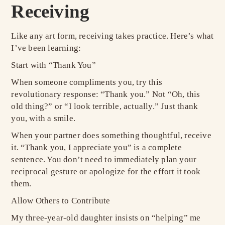
Receiving
Like any art form, receiving takes practice. Here’s what
I’ve been learning:
Start with “Thank You”
When someone compliments you, try this
revolutionary response: “Thank you.” Not “Oh, this
old thing?” or “I look terrible, actually.” Just thank
you, with a smile.
When your partner does something thoughtful, receive
it. “Thank you, I appreciate you” is a complete
sentence. You don’t need to immediately plan your
reciprocal gesture or apologize for the effort it took
them.
Allow Others to Contribute
My three-year-old daughter insists on “helping” me