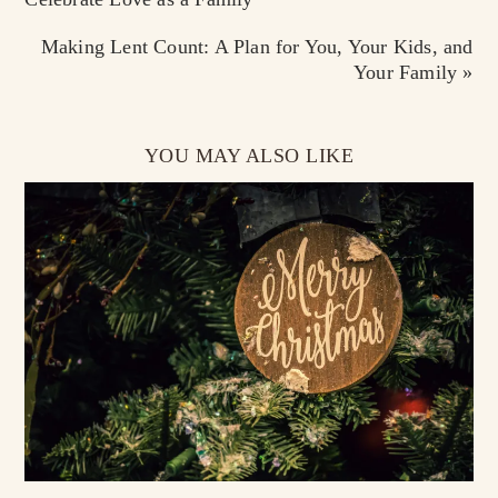
Making Lent Count: A Plan for You, Your Kids, and
Your Family »
YOU MAY ALSO LIKE