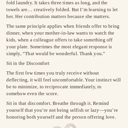
fold laundry. It takes three times as long, and the
towels are… creatively folded. But I’m learning to let
her. Her contribution matters because she matters.
The same principle applies when friends offer to bring
dinner, when your mother-in-law wants to watch the
kids, when a colleague offers to take something off
your plate. Sometimes the most elegant response is
simply, “That would be wonderful. Thank you.”
Sit in the Discomfort
The first few times you truly receive without
deflecting, it will feel uncomfortable. Your instinct will
be to minimize, to reciprocate immediately, to
somehow even the score.
Sit in that discomfort. Breathe through it. Remind
yourself that you’re not being selfish or lazy—you’re
honoring both yourself and the person offering love.