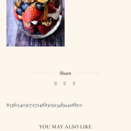
Share
855f0540307a7a48b309234f944a8bc0
YOU MAY ALSO LIKE