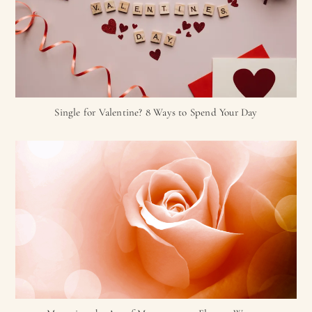
Single for Valentine? 8 Ways to Spend Your Day