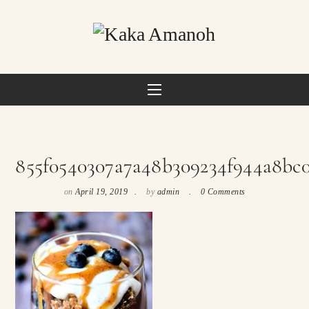
855f0540307a7a48b309234f944a8bc
on
April 19, 2019
by
admin
0 Comments