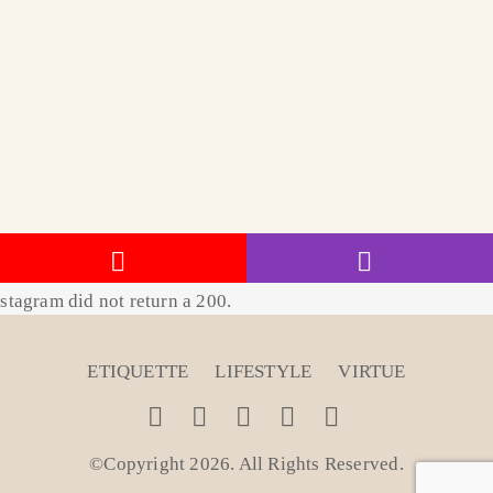
stagram did not return a 200.
ETIQUETTE
LIFESTYLE
VIRTUE
©Copyright 2026. All Rights Reserved
.