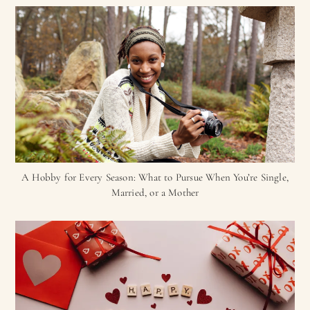
A Hobby for Every Season: What to Pursue When You’re Single,
Married, or a Mother