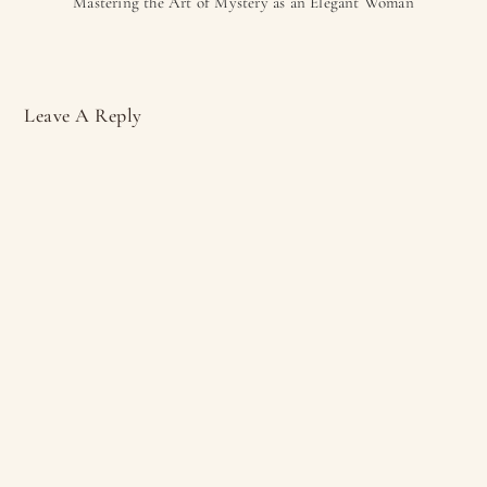
Mastering the Art of Mystery as an Elegant Woman
Leave A Reply