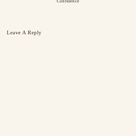
Confidence
Leave A Reply