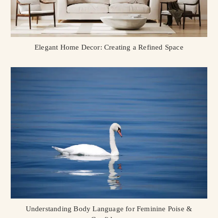
Elegant Home Decor: Creating a Refined Space
Understanding Body Language for Feminine Poise &