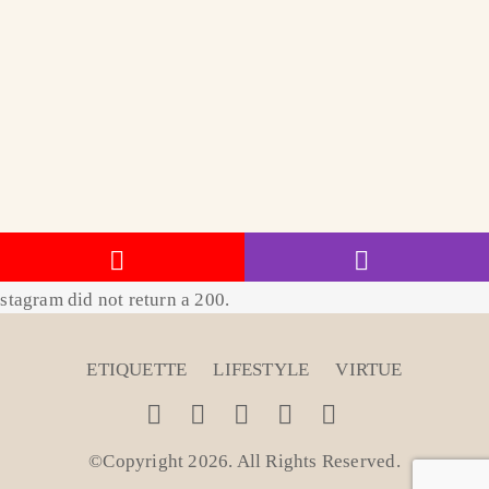
stagram did not return a 200.
ETIQUETTE
LIFESTYLE
VIRTUE
©Copyright 2026. All Rights Reserved
.