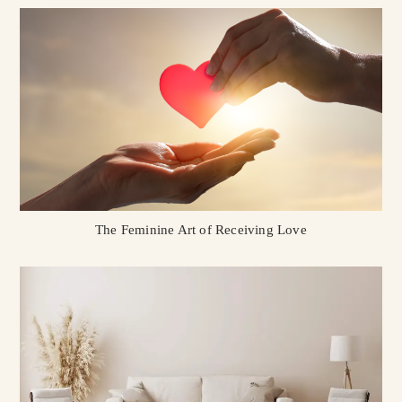
The Feminine Art of Receiving Love