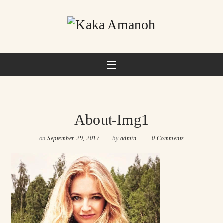
About-Img1
on
September 29, 2017
by
admin
0 Comments