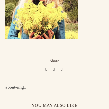
Share
about-img1
YOU MAY ALSO LIKE