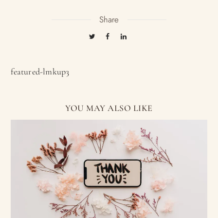
Share
featured-lmkup3
YOU MAY ALSO LIKE