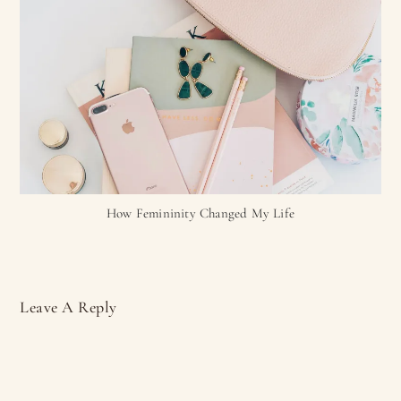
How Femininity Changed My Life
Leave A Reply