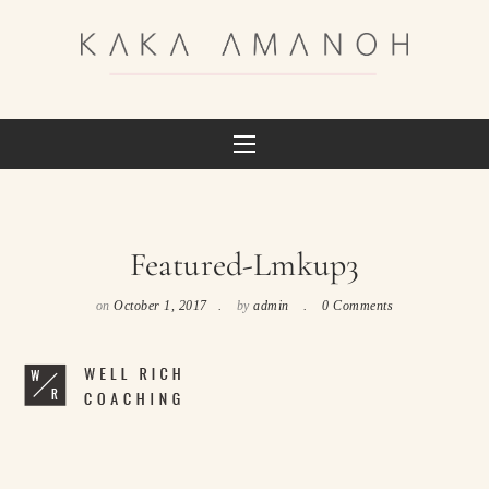
Featured-Lmkup3
on
October 1, 2017
by
admin
0 Comments