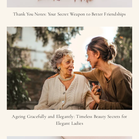
Thank You Notes: Your Secret Weapon to Better Friendships
Ageing Gracefully and Elegantly: Timeless Beauty Secrets for
Elegant Ladies