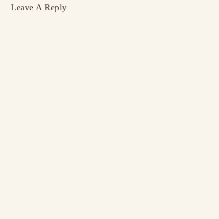
Leave A Reply