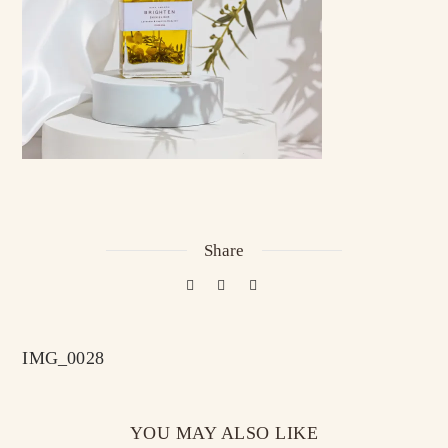
Share
IMG_0028
YOU MAY ALSO LIKE