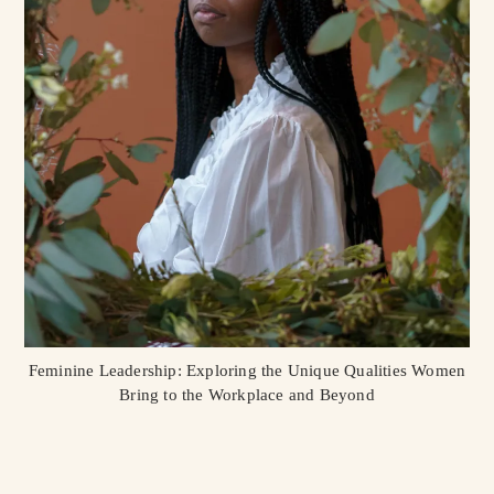
Feminine Leadership: Exploring the Unique Qualities Women
Bring to the Workplace and Beyond