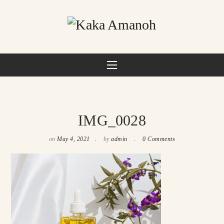
IMG_0028
on
May 4, 2021
by
admin
0 Comments