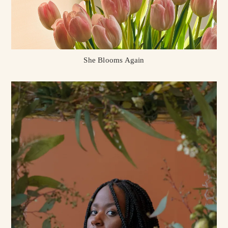
She Blooms Again