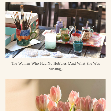
The Woman Who Had No Hobbies (And What She Was
Missing)