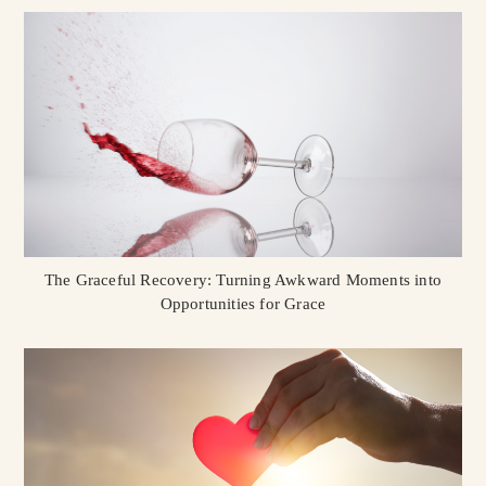
The Graceful Recovery: Turning Awkward Moments into
Opportunities for Grace