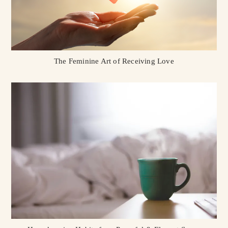
The Feminine Art of Receiving Love