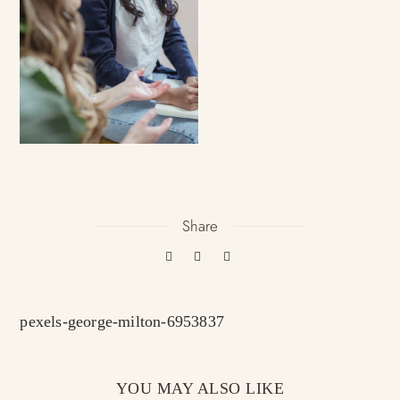
Share
pexels-george-milton-6953837
YOU MAY ALSO LIKE