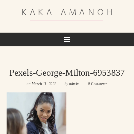
Pexels-George-Milton-6953837
on
March 11, 2022
by
admin
0 Comments