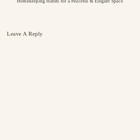
Homekeeping Habits for a Peaceful & Elegant Space
Leave A Reply