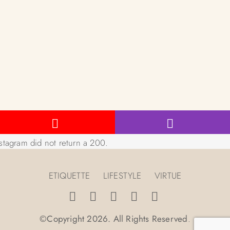
stagram did not return a 200.
ETIQUETTE
LIFESTYLE
VIRTUE
©Copyright 2026. All Rights Reserved
.