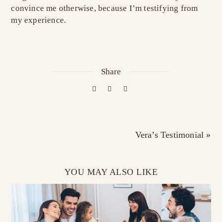
convince me otherwise, because I’m testifying from
my experience.
Share
Vera’s Testimonial »
YOU MAY ALSO LIKE