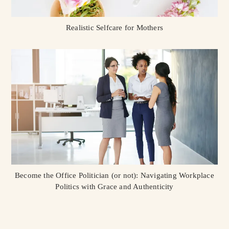
Realistic Selfcare for Mothers
Become the Office Politician (or not): Navigating Workplace
Politics with Grace and Authenticity