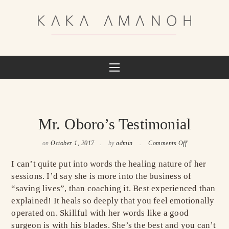
Mr. Oboro’s Testimonial
on
October 1, 2017
by
admin
Comments Off
I can’t quite put into words the healing nature of her
sessions. I’d say she is more into the business of
“saving lives”, than coaching it. Best experienced than
explained! It heals so deeply that you feel emotionally
operated on. Skillful with her words like a good
surgeon is with his blades. She’s the best and you can’t