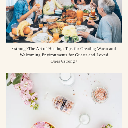
<strong>The Art of Hosting: Tips for Creating Warm and
Welcoming Environments for Guests and Loved
Ones</strong>