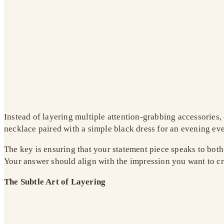
Instead of layering multiple attention-grabbing accessories,
necklace paired with a simple black dress for an evening even
The key is ensuring that your statement piece speaks to both
Your answer should align with the impression you want to cr
The Subtle Art of Layering