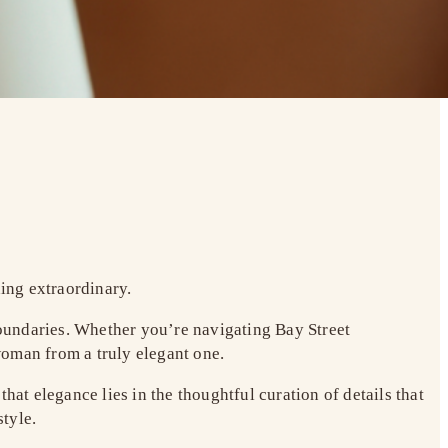
hing extraordinary.
oundaries. Whether you’re navigating Bay Street
woman from a truly elegant one.
hat elegance lies in the thoughtful curation of details that
tyle.