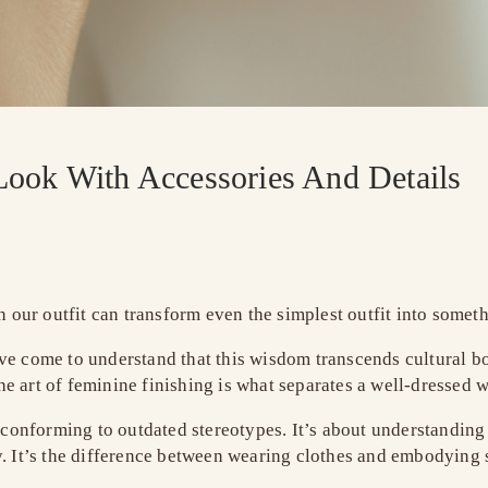
Look With Accessories And Details
n our outfit can transform even the simplest outfit into somet
’ve come to understand that this wisdom transcends cultural b
e art of feminine finishing is what separates a well-dressed 
 conforming to outdated stereotypes. It’s about understanding t
y. It’s the difference between wearing clothes and embodying s