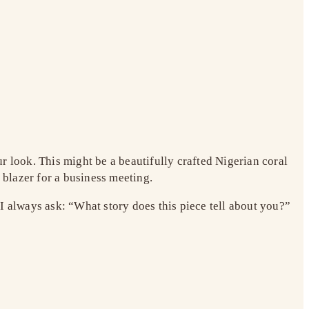
r look. This might be a beautifully crafted Nigerian coral
 blazer for a business meeting.
I always ask: “What story does this piece tell about you?”