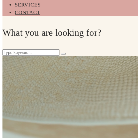
SERVICES
CONTACT
What you are looking for?