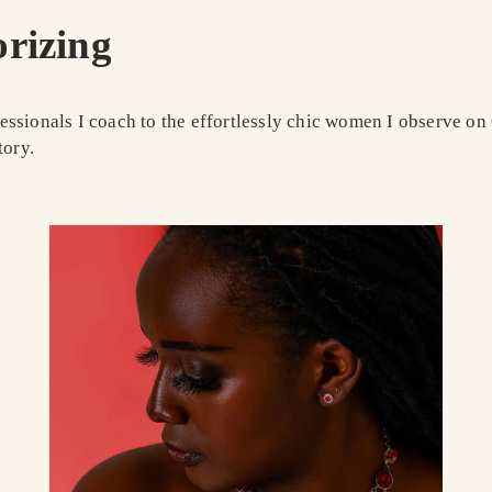
orizing
ssionals I coach to the effortlessly chic women I observe on 
tory.