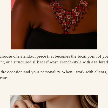
 choose one standout piece that becomes the focal point of you
t, or a structured silk scarf worn French-style with a tailored
 the occasion and your personality. When I work with clients, 
eate.