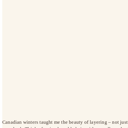
Canadian winters taught me the beauty of layering – not just