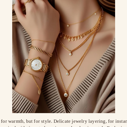
 for warmth, but for style. Delicate jewelry layering, for ins