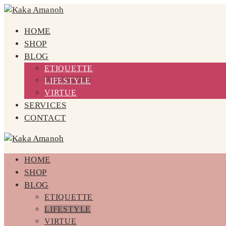
HOME
SHOP
BLOG
ETIQUETTE
LIFESTYLE
VIRTUE
SERVICES
CONTACT
HOME
SHOP
BLOG
ETIQUETTE
LIFESTYLE
VIRTUE