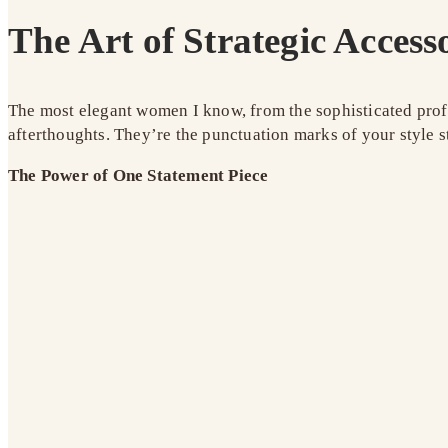
The Art of Strategic Access
The most elegant women I know, from the sophisticated profe
afterthoughts. They’re the punctuation marks of your style s
The Power of One Statement Piece