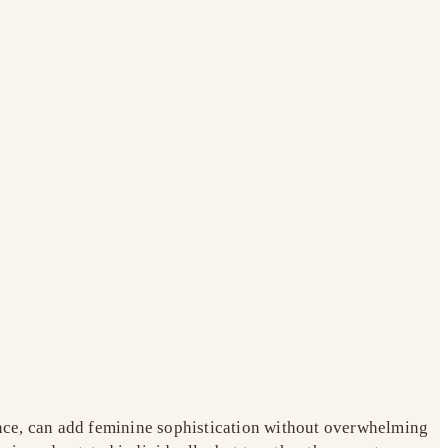
tance, can add feminine sophistication without overwhelming