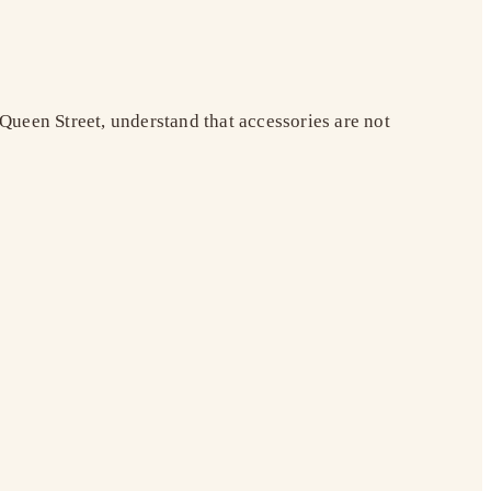
Queen Street, understand that accessories are not