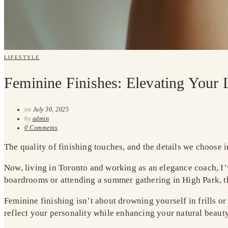
LIFESTYLE
Feminine Finishes: Elevating Your 
on
July 30, 2025
by
admin
0 Comments
The quality of finishing touches, and the details we choose i
Now, living in Toronto and working as an elegance coach, I
boardrooms or attending a summer gathering in High Park, th
Feminine finishing isn’t about drowning yourself in frills or
reflect your personality while enhancing your natural beaut