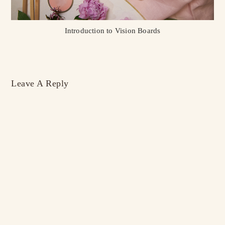
Introduction to Vision Boards
Leave A Reply