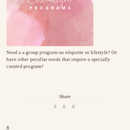
Need a a group program on etiquette or lifestyle? Or
have other peculiar needs that require a specially
curated program?
Share
8