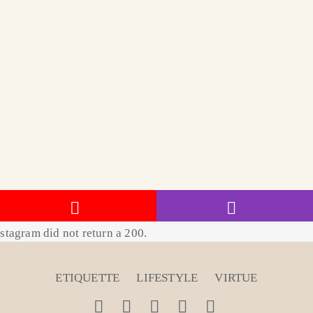
stagram did not return a 200.
ETIQUETTE
LIFESTYLE
VIRTUE