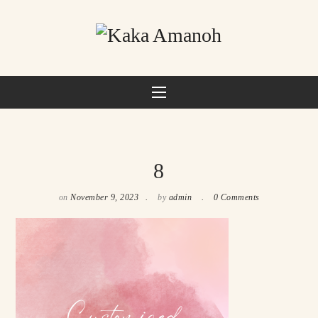
8
on
November 9, 2023
by
admin
0 Comments