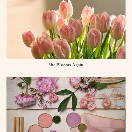
She Blooms Again