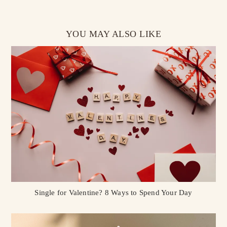
YOU MAY ALSO LIKE
Single for Valentine? 8 Ways to Spend Your Day