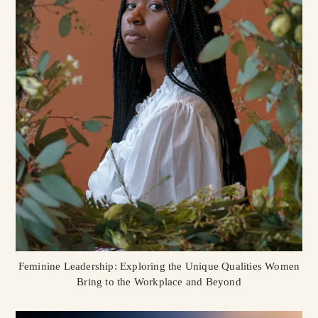
Feminine Leadership: Exploring the Unique Qualities Women
Bring to the Workplace and Beyond