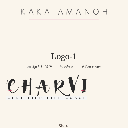
Logo-1
on
April 1, 2019
by
admin
0 Comments
Share