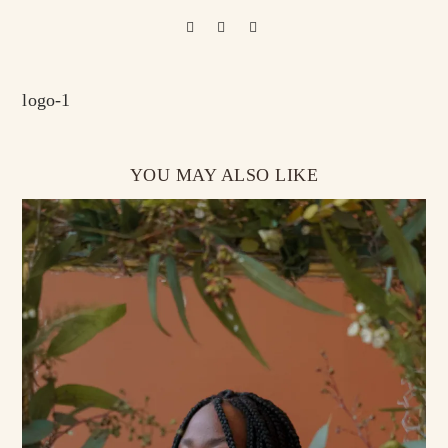
logo-1
YOU MAY ALSO LIKE