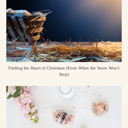
Finding the Heart of Christmas (Even When the Snow Won’t
Stop)