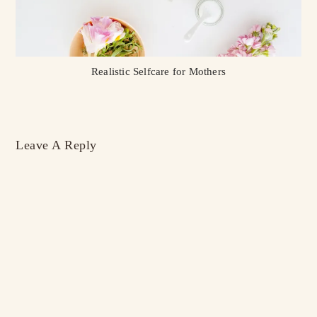
Realistic Selfcare for Mothers
Leave A Reply