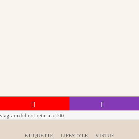
stagram did not return a 200.
ETIQUETTE
LIFESTYLE
VIRTUE